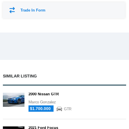
Trade In Form
SIMILAR LISTING
2000 Nissan GTR
Marco Gonzalez
$1.700.000
GTR
2021 Ford Focus