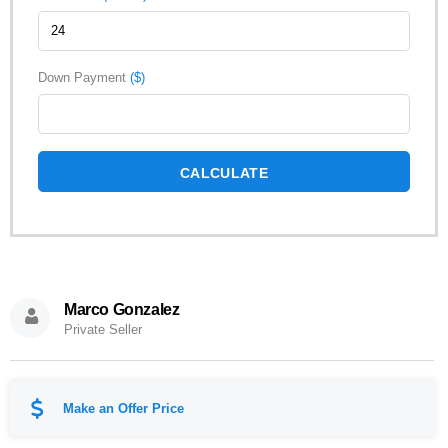
Down Payment
($)
CALCULATE
Marco Gonzalez
Private Seller
Make an Offer Price