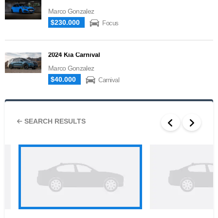
Marco Gonzalez
$230.000
Focus
2024 Kia Carnival
Marco Gonzalez
$40.000
Carnival
SEARCH RESULTS