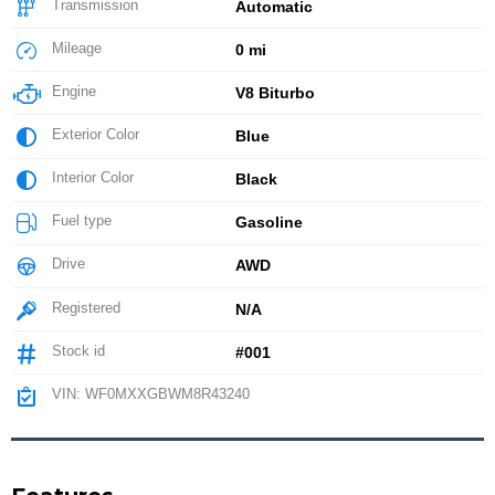
Transmission
Automatic
Mileage
0 mi
Engine
V8 Biturbo
Exterior Color
Blue
Interior Color
Black
Fuel type
Gasoline
Drive
AWD
Registered
N/A
Stock id
#001
VIN: WF0MXXGBWM8R43240