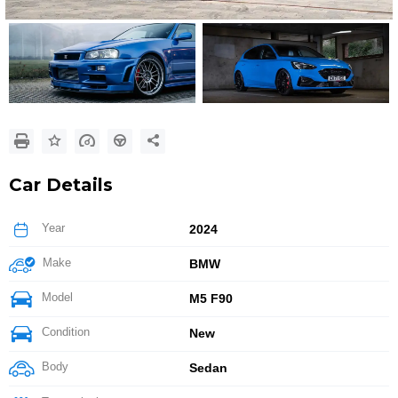
Car Details
Year
2024
Make
BMW
Model
M5 F90
Condition
New
Body
Sedan