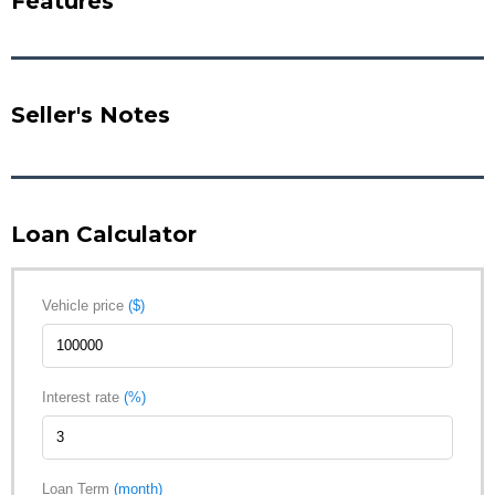
Features
Seller's Notes
Loan Calculator
Vehicle price
($)
Interest rate
(%)
Loan Term
(month)