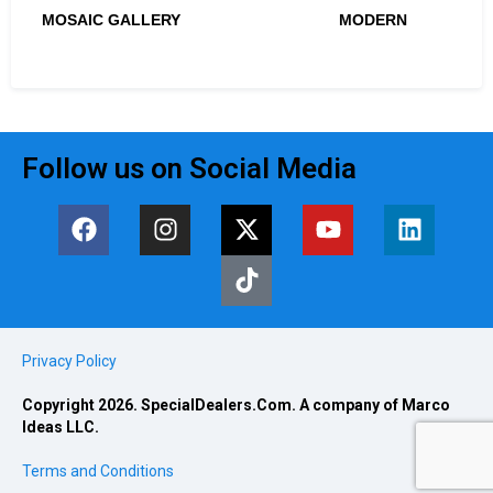
MOSAIC GALLERY
MODERN
Follow us on Social Media
Privacy Policy
Copyright 2026. SpecialDealers.Com. A company of Marco
Ideas LLC.
Terms and Conditions