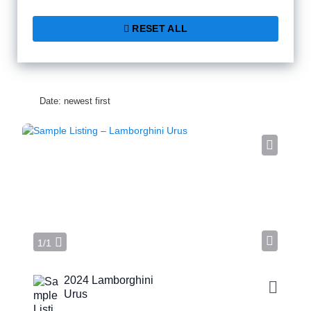
RESET ALL
Date: newest first
1/1
2024 Lamborghini
Urus