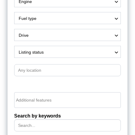
Engine
Fuel type
Drive
Listing status
Search by keywords