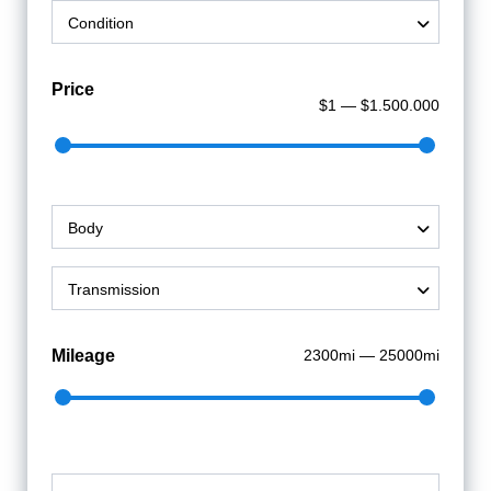
Sign Up
Condition
Price
$1 — $1.500.000
Body
Transmission
Mileage
2300mi — 25000mi