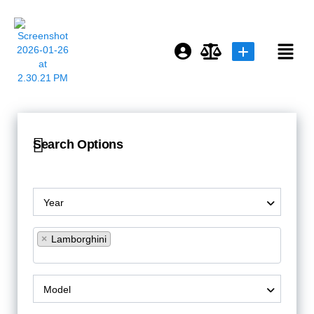
Login or E-mail
Search Options
Password
Year
Remember me
Forgot Password
×
Lamborghini
Model
or sign in with socials