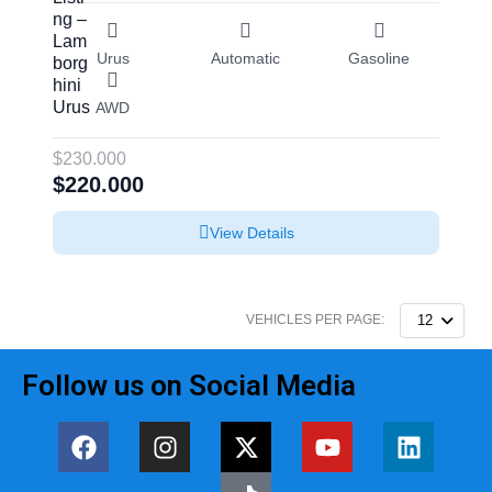
Urus
Automatic
Gasoline
AWD
$230.000
$220.000
View Details
VEHICLES PER PAGE:
12
Follow us on Social Media