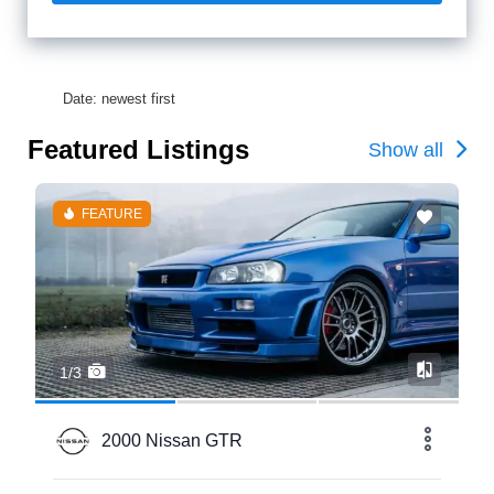
Date: newest first
Featured Listings
Show all
FEATURE
1/3
2000 Nissan GTR