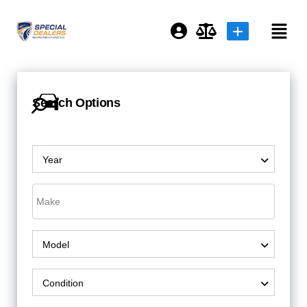
Login or E-mail
Search Options
Password
Year
Remember me
Forgot Password
Model
or sign in with socials
Condition
Sign Up