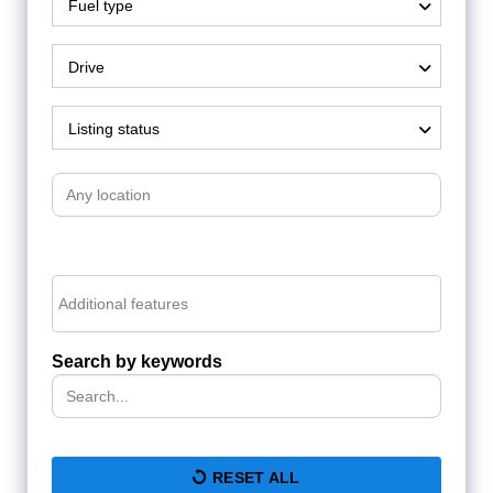
Fuel type
Drive
Listing status
Search by keywords
RESET ALL