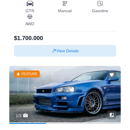
GTR
Manual
Gasoline
AWD
$1.700.000
View Details
FEATURE
1/3