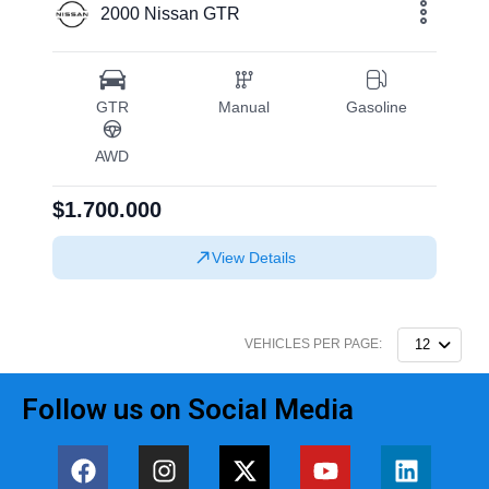
2000 Nissan GTR
GTR
Manual
Gasoline
AWD
$1.700.000
View Details
VEHICLES PER PAGE:
12
Follow us on Social Media