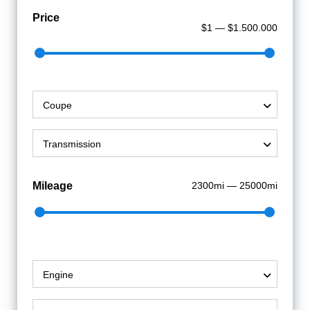
Price
$1 — $1.500.000
Coupe
Transmission
Mileage
2300mi — 25000mi
Engine