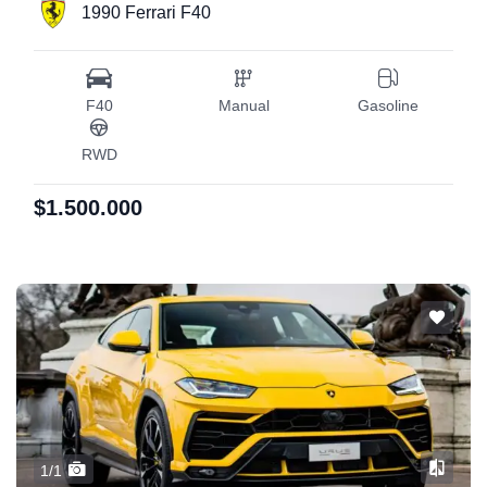
1990 Ferrari F40
F40
Manual
Gasoline
RWD
$1.500.000
1/1