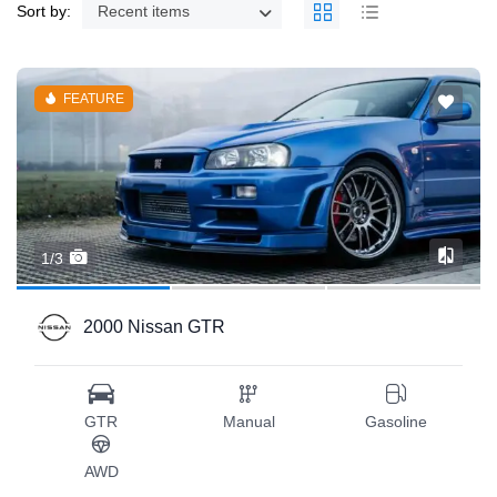
Sort by:
Recent items
FEATURE
1/3
2000 Nissan GTR
GTR
Manual
Gasoline
AWD