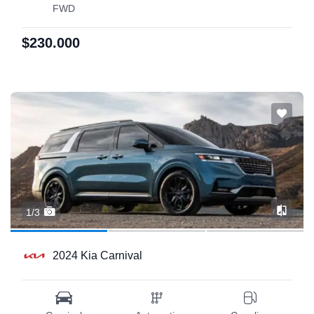
FWD
$230.000
1/3
2024 Kia Carnival