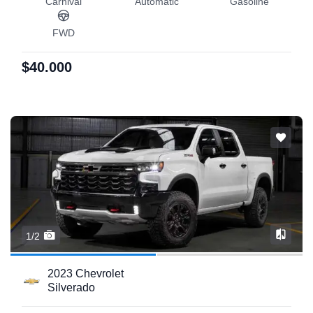
Carnival
Automatic
Gasoline
FWD
$40.000
1/2
2023 Chevrolet
Silverado