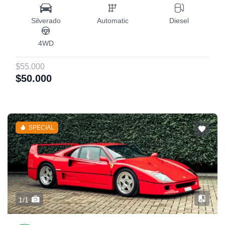
Silverado
Automatic
Diesel
4WD
$55.000
$50.000
SPECIAL
1/1