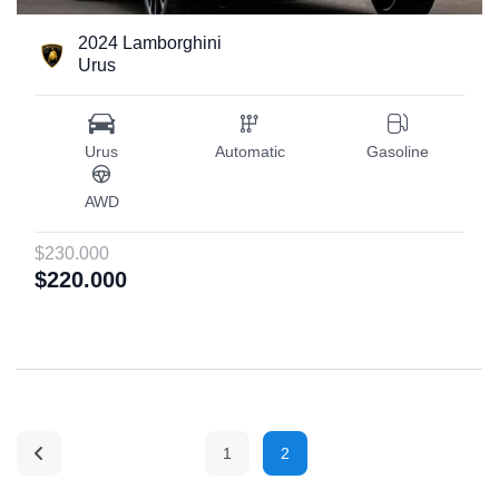
2024 Lamborghini
Urus
Urus
Automatic
Gasoline
AWD
$230.000
$220.000
1
2