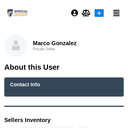
Login or E-mail
Marco Gonzalez
Private Seller
Password
About this User
Remember me
Forgot Password
Contact Info
or sign in with socials
Sellers Inventory
Sign Up