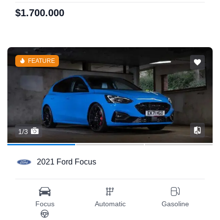
$1.700.000
FEATURE
1/3
2021 Ford Focus
Focus
Automatic
Gasoline