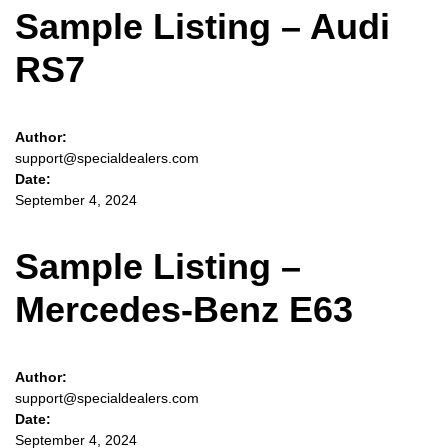
Sample Listing – Audi
RS7
Author:
support@specialdealers.com
Date:
September 4, 2024
Sample Listing –
Mercedes-Benz E63
Author:
support@specialdealers.com
Date:
September 4, 2024