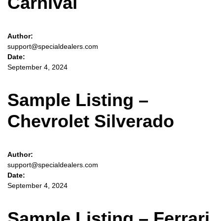
Carnival
Author:
support@specialdealers.com
Date:
September 4, 2024
Sample Listing –
Chevrolet Silverado
Author:
support@specialdealers.com
Date:
September 4, 2024
Sample Listing – Ferrari