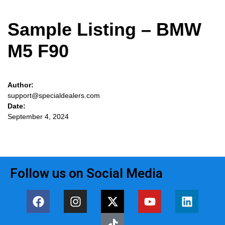
Sample Listing – BMW
M5 F90
Author:
support@specialdealers.com
Date:
September 4, 2024
Follow us on Social Media