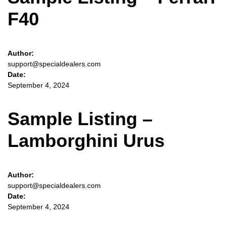
F40
Author:
support@specialdealers.com
Date:
September 4, 2024
Sample Listing –
Lamborghini Urus
Author:
support@specialdealers.com
Date:
September 4, 2024