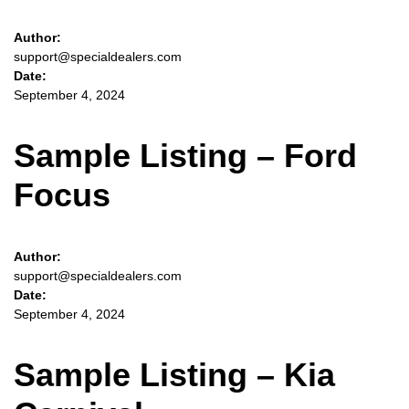
Author:
support@specialdealers.com
Date:
September 4, 2024
Sample Listing – Ford
Focus
Author:
support@specialdealers.com
Date:
September 4, 2024
Sample Listing – Kia