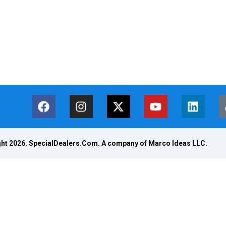
ht 2026. SpecialDealers.Com. A company of Marco Ideas LLC.