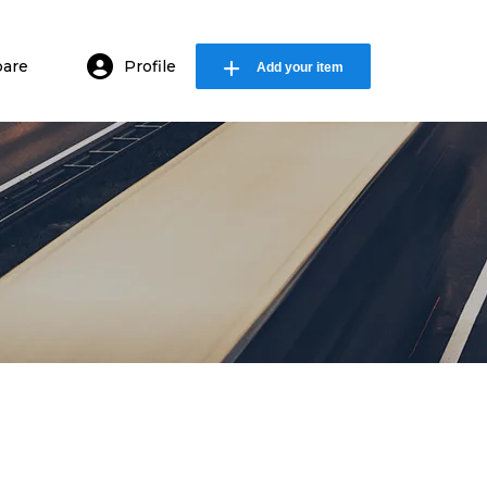
are
Profile
Add your item
in or E-mail
ssword
Remember me
Forgot Password
or sign in with socials
Sign Up