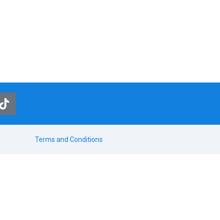
Terms and Conditions