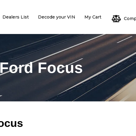
Dealers List
Decode your VIN
My Cart
Comp
Log
 Ford Focus
Pa
Focus