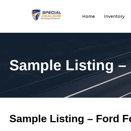
Home
Inventory
Sample Listing –
Sample Listing – Ford 