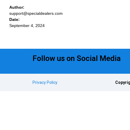
Author:
support@specialdealers.com
Date:
September 4, 2024
Follow us on Social Media
Privacy Policy
Copyrig