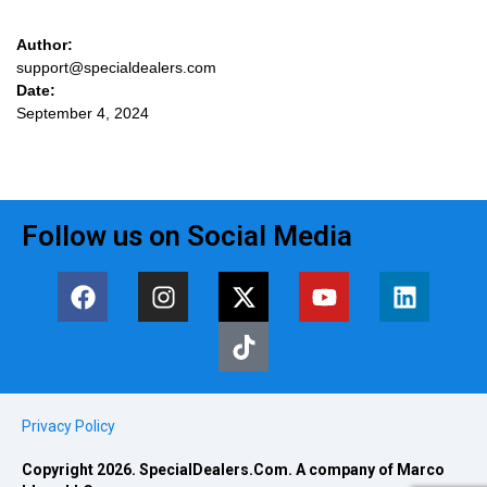
Author:
support@specialdealers.com
Date:
September 4, 2024
Follow us on Social Media
Privacy Policy
Copyright 2026. SpecialDealers.Com. A company of Marco