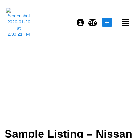
Login or E-mail
Sample Listing –
Password
Nissan GTR R34
Remember me
Forgot Password
or sign in with socials
Sample Listing – Nissan