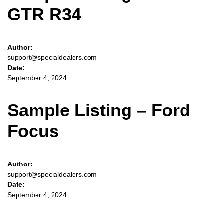
Sign Up
GTR R34
Author:
support@specialdealers.com
Date:
September 4, 2024
Sample Listing – Ford
Focus
Author:
support@specialdealers.com
Date:
September 4, 2024