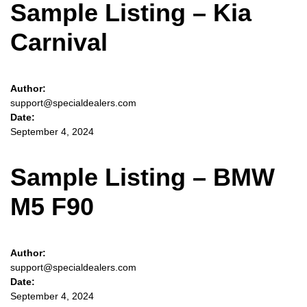
Sample Listing – Kia
Carnival
Author:
support@specialdealers.com
Date:
September 4, 2024
Sample Listing – BMW
M5 F90
Author:
support@specialdealers.com
Date:
September 4, 2024