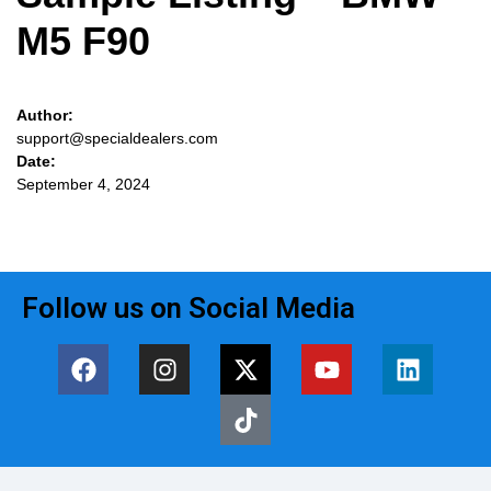
M5 F90
Author:
support@specialdealers.com
Date:
September 4, 2024
Follow us on Social Media