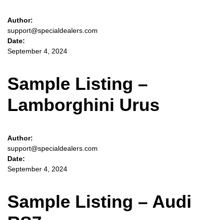
Author:
support@specialdealers.com
Date:
September 4, 2024
Sample Listing –
Lamborghini Urus
Author:
support@specialdealers.com
Date:
September 4, 2024
Sample Listing – Audi