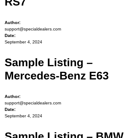
RS7
Author:
support@specialdealers.com
Date:
September 4, 2024
Sample Listing –
Mercedes-Benz E63
Author:
support@specialdealers.com
Date:
September 4, 2024
Sample Listing – BMW