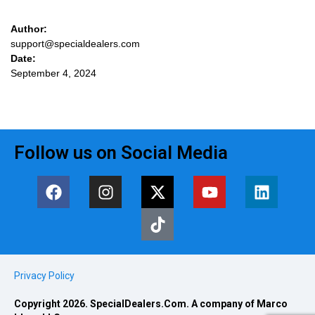
Author:
support@specialdealers.com
Date:
September 4, 2024
Follow us on Social Media
Privacy Policy
Copyright 2026. SpecialDealers.Com. A company of Marco